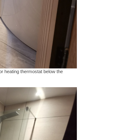
oor heating thermostat below the