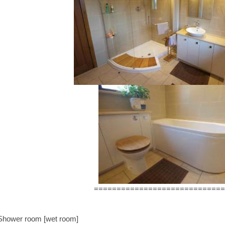
=============================
Shower room [wet room]