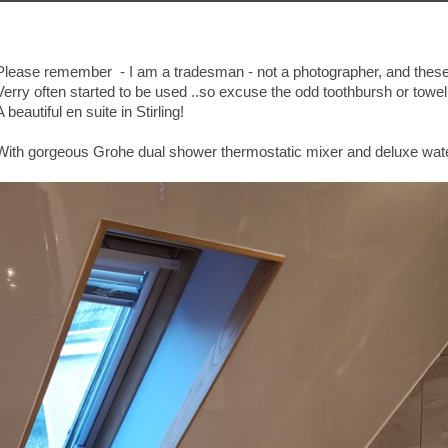
Please remember - I am a tradesman - not a photographer, and these
Verry often started to be used ..so excuse the odd toothbursh or towel 
A beautiful en suite in Stirling!
With gorgeous Grohe dual shower thermostatic mixer and deluxe water