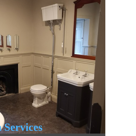
 Services