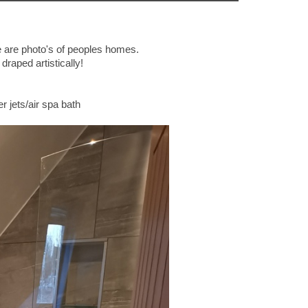
 are photo's of peoples homes.
draped artistically!
 jets/air spa bath