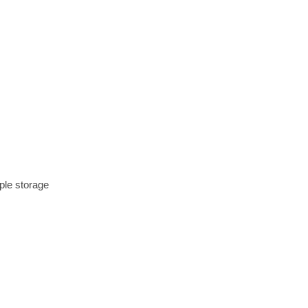
mple storage