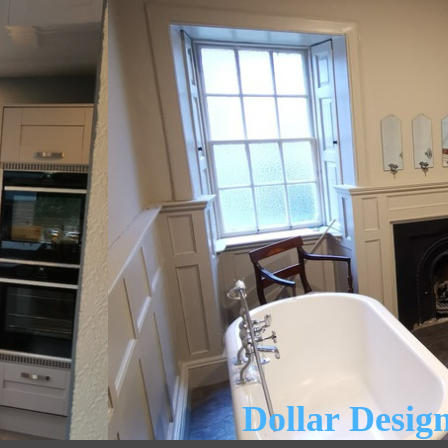
Dollar Design