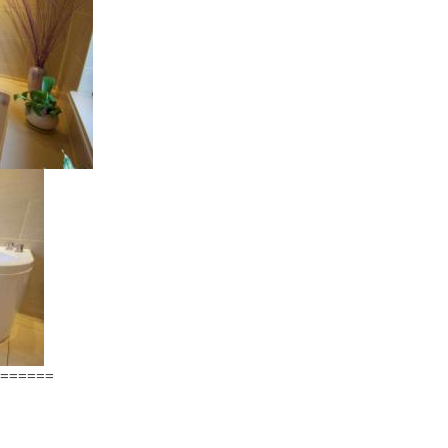
======