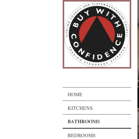
HOME
KITCHENS
BATHROOMS
BEDROOMS