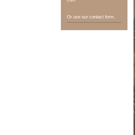
Or use our contact form.