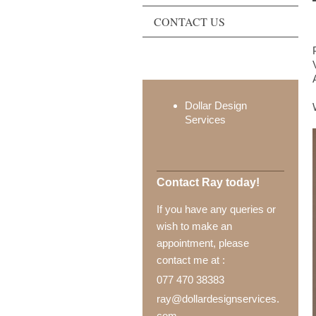
CONTACT US
Dollar Design
Services
Contact Ray today!
If you have any queries or
wish to make an
appointment, please
contact me at :
077 470 38383
ray@dollardesignservices.
com