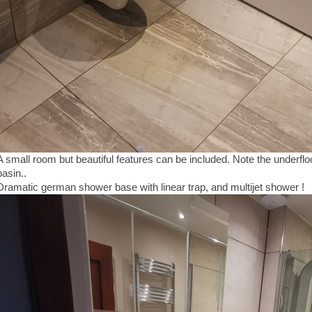
A small room but beautiful features can be included. Note the underfl
basin..
Dramatic german shower base with linear trap, and multijet shower !