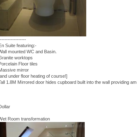
-----------------
En Suite featuring:-
Wall mounted WC and Basin.
Granite worktops
Porcelain Floor tiles
Massive mirror
[and under floor heating of course!]
Tall 1.8M Mirrored door hides cupboard built into the wall providing a
Dollar
Wet Room transformation