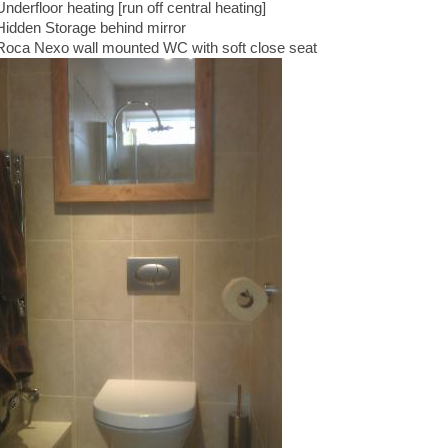
Underfloor heating [run off central heating]
Hidden Storage behind mirror
Roca Nexo wall mounted WC with soft close seat